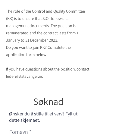
The role of the Control and Quality Committee
(KK) is to ensure that StOr follows its
management documents. The position is
remunerated and the contract lasts from 1
January to 31 December 2023.
Do you want to join KK? Complete the
application form below.
If you have questions about the position, contact
leder@vtstavanger.no
Søknad
Ønsker du å stille til et verv? Fyll ut
dette skjemaet.
Fornavn