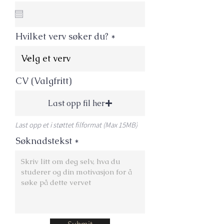
e
q
u
i
Hvilket verv søker du?
r
e
d
CV (Valgfritt)
Last opp fil her
Last opp et i støttet filformat (Max 15MB)
Søknadstekst