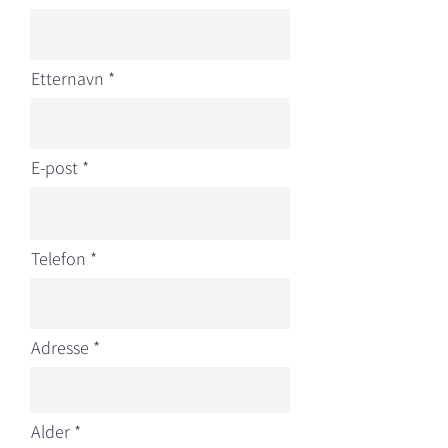
Etternavn
E-post
Telefon
Adresse
r
Alder
*