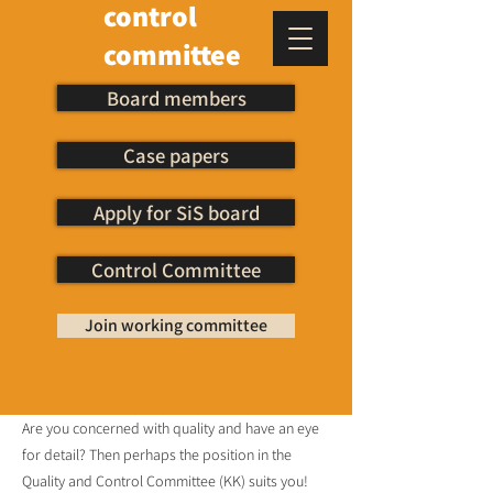
control
committee
Board members
Case papers
Apply for SiS board
Control Committee
Join working committee
Are you concerned with quality and have an eye
for detail? Then perhaps the position in the
Quality and Control Committee (KK) suits you!