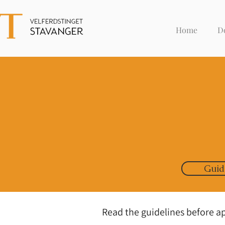
Home
D
Guid
Read the guidelines before a