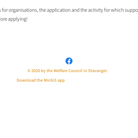
for organisations, the application and the activity for which suppor
ore applying!
© 2020 by the Welfare Council in Stavanger.
Download the MinSiS app