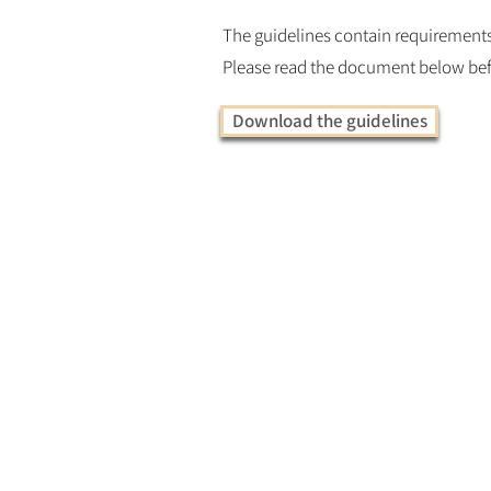
The guidelines contain requirements 
Please read the document below bef
Download the guidelines