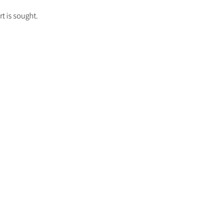
t is sought.