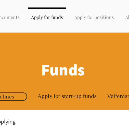
ocuments
Apply for funds
Apply for positions
A
Funds
Apply for start-up funds
Velferds
elines
pplying