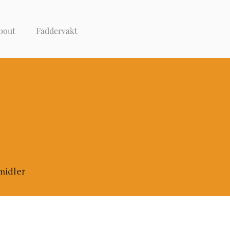
bout
Faddervakt
midler